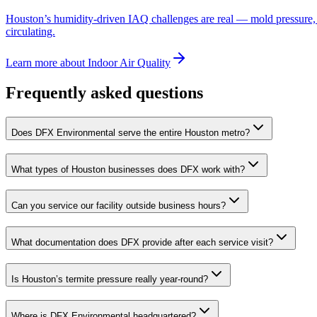
Houston’s humidity-driven IAQ challenges are real — mold pressure, par
circulating.
Learn more
about
Indoor Air Quality
Frequently asked questions
Does DFX Environmental serve the entire Houston metro?
What types of Houston businesses does DFX work with?
Can you service our facility outside business hours?
What documentation does DFX provide after each service visit?
Is Houston’s termite pressure really year-round?
Where is DFX Environmental headquartered?