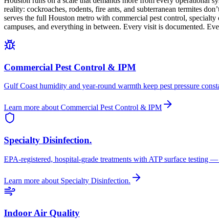
Houston runs on a scale that demands more from every operational sys
reality: cockroaches, rodents, fire ants, and subterranean termites do
serves the full Houston metro with commercial pest control, specialty
campuses, and everything in between. Every visit is documented. Every 
Commercial Pest Control & IPM
Gulf Coast humidity and year-round warmth keep pest pressure consta
Learn more
about
Commercial Pest Control & IPM
Specialty Disinfection.
EPA-registered, hospital-grade treatments with ATP surface testing — tes
Learn more
about
Specialty Disinfection.
Indoor Air Quality