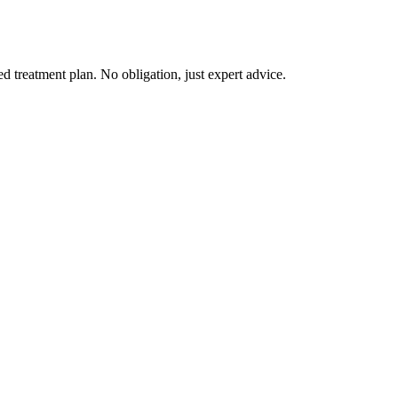
d treatment plan. No obligation, just expert advice.