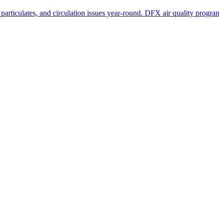
ticulates, and circulation issues year-round. DFX air quality programs a