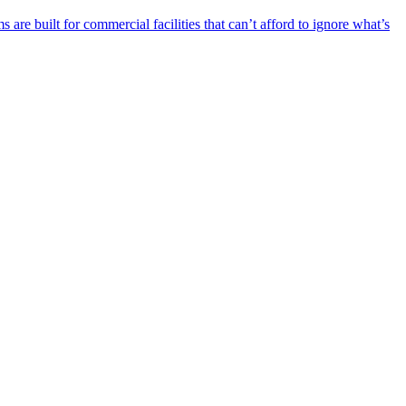
re built for commercial facilities that can’t afford to ignore what’s