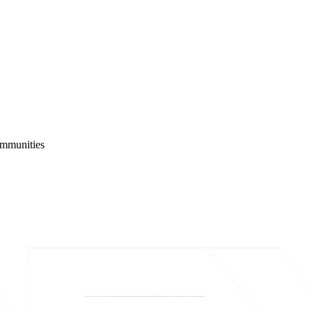
ommunities