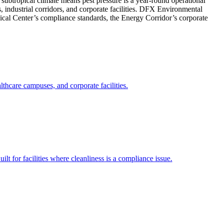
ubtropical climate means pest pressure is a year-round operational
, industrial corridors, and corporate facilities. DFX Environmental
dical Center’s compliance standards, the Energy Corridor’s corporate
hcare campuses, and corporate facilities.
ilt for facilities where cleanliness is a compliance issue.