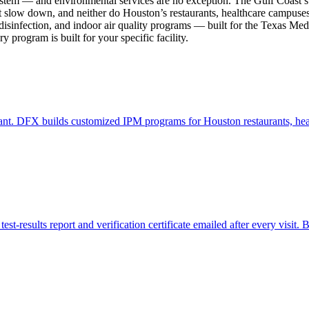
tem — and environmental services are no exception. The Gulf Coast’s s
n’t slow down, and neither do Houston’s restaurants, healthcare campuses
 disinfection, and indoor air quality programs — built for the Texas Me
program is built for your specific facility.
nt. DFX builds customized IPM programs for Houston restaurants, healt
t-results report and verification certificate emailed after every visit. Bu