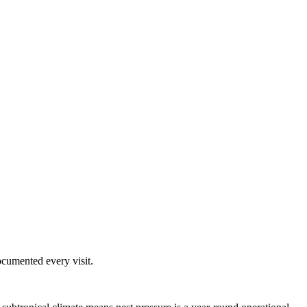
ocumented every visit.