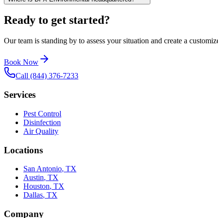
Ready to get started?
Our team is standing by to assess your situation and create a customize
Book Now
Call (844) 376-7233
Services
Pest Control
Disinfection
Air Quality
Locations
San Antonio
,
TX
Austin
,
TX
Houston
,
TX
Dallas
,
TX
Company