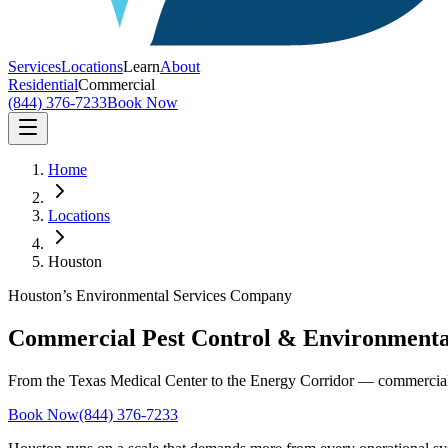
Services
Locations
Learn
About
Residential
Commercial
(844) 376-7233
Book Now
Home
Locations
Houston
Houston’s Environmental Services Company
Commercial Pest Control & Environmental
From the Texas Medical Center to the Energy Corridor — commercial pe
Book Now
(844) 376-7233