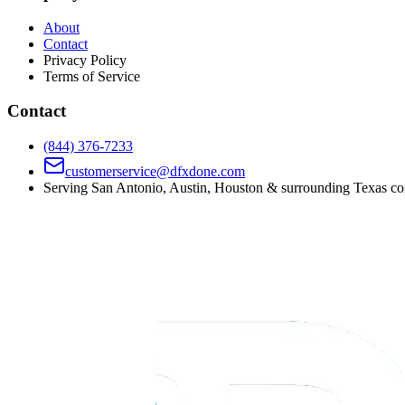
About
Contact
Privacy Policy
Terms of Service
Contact
(844) 376-7233
customerservice@dfxdone.com
Serving San Antonio, Austin, Houston & surrounding Texas c