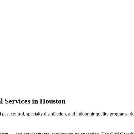
 Services in Houston
st control, specialty disinfection, and indoor air quality programs, d